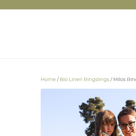
Home
/
Bio Linen Ringslings
/ Milos Rin