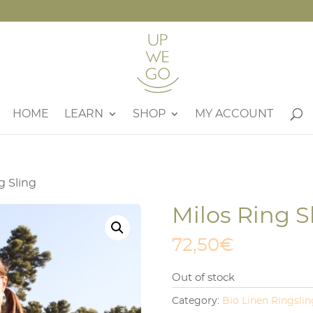
HOME
LEARN
SHOP
MY ACCOUNT
g Sling
Milos Ring S
72,50
€
Out of stock
Category:
Bio Linen Ringslin