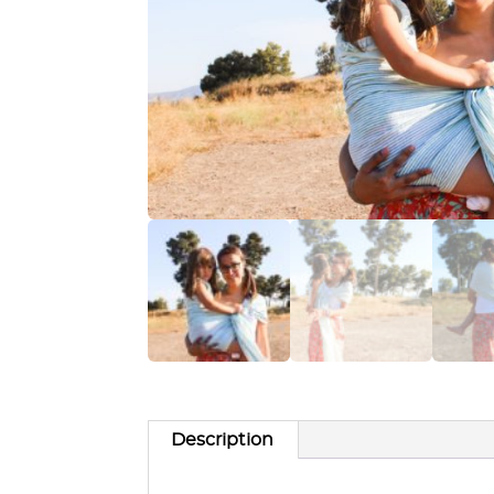
Description