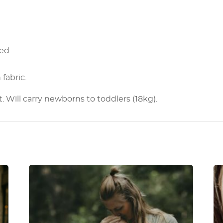
ped
fabric.
t. Will carry newborns to toddlers (18kg).