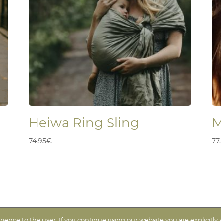
Heiwa Ring Sling
M
74,95
€
77
ence to the user. If you continue using our website you are explicitly 
icos
| Diseño web -
Taisa-Designer
| Branding: Estudio Kënsla