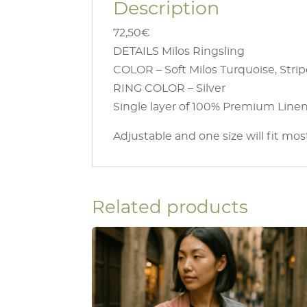
Description
72,50€
DETAILS Milos Ringsling
COLOR – Soft Milos Turquoise, Stri
RING COLOR – Silver
Single layer of 100% Premium Linen 
Adjustable and one size will fit mos
Related products