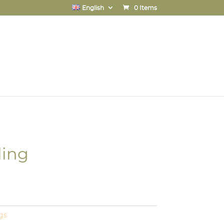
English
0 Items
ling
gs