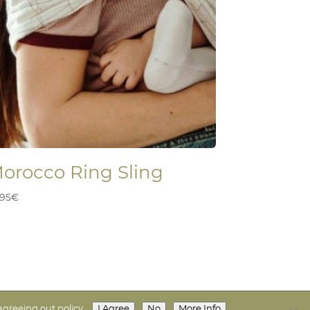
orocco Ring Sling
,95
€
I Agree
No
More Info
agreeing out policy.